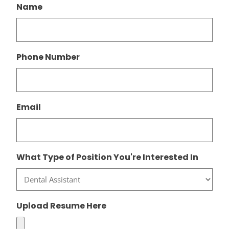
Name
Phone Number
Email
What Type of Position You're Interested In
Upload Resume Here