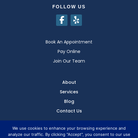
FOLLOW US
Book An Appointment
Pay Online
Join Our Team
About
Services
Blog
Contact Us
We use cookies to enhance your browsing experience and
analyze our traffic. By clicking "Accept", you consent to our use