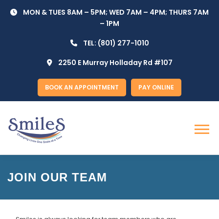
Skip
MON & TUES 8AM – 5PM; WED 7AM – 4PM; THURS 7AM
to
– 1PM
content
TEL:
(801) 277-1010
2250 E Murray Holladay Rd #107
BOOK AN APPOINTMENT
PAY ONLINE
Menu
JOIN OUR TEAM