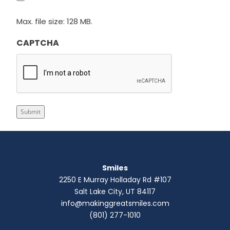
Max. file size: 128 MB.
CAPTCHA
Submit
Smiles
2250 E Murray Holladay Rd #107
Salt Lake City, UT 84117
info@makinggreatsmiles.com
(801) 277-1010