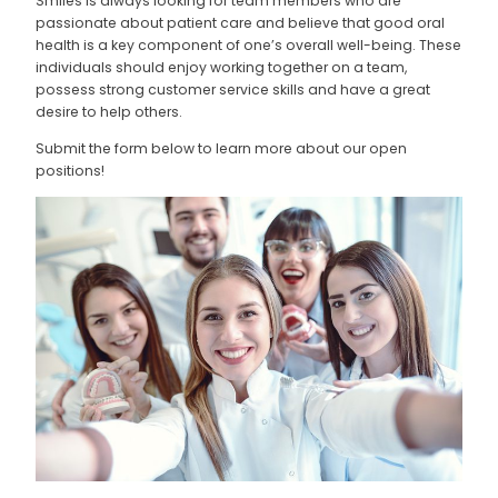
Smiles is always looking for team members who are
passionate about patient care and believe that good oral
health is a key component of one’s overall well-being. These
individuals should enjoy working together on a team,
possess strong customer service skills and have a great
desire to help others.
Submit the form below to learn more about our open
positions!